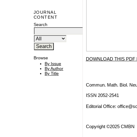
JOURNAL
CONTENT
Search
Browse
DOWNLOAD THIS PDF 
By Issue
By Author
By Title
Commun. Math. Biol. Neu
ISSN 2052-2541
Editorial Office:
office@sc
Copyright ©2025 CMBN