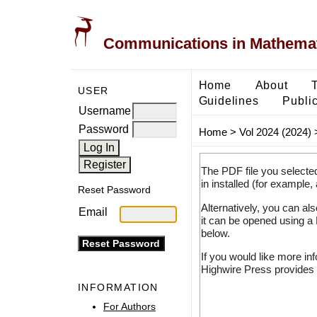
Communications in Mathemati
Home
About
USER
Guidelines
Public
Username
Password
Home
>
Vol 2024 (2024)
The PDF file you selecte
in installed (for example,
Reset Password
Alternatively, you can al
Email
it can be opened using a
below.
If you would like more in
Highwire Press provides 
INFORMATION
For Authors