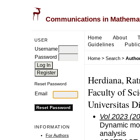
Communications in Mathemati
Home
About
USER
Guidelines
Public
Username
Password
Home
>
Search
>
Author
Herdiana, Rat
Reset Password
Faculty of Sc
Email
Universitas D
Vol 2023 (2
Dynamic mode
INFORMATION
analysis
For Authors