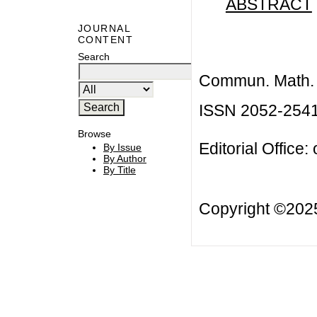
ABSTRACT
JOURNAL
CONTENT
Search
Commun. Math. B
ISSN 2052-254
Browse
Editorial Office:
By Issue
By Author
By Title
Copyright ©20