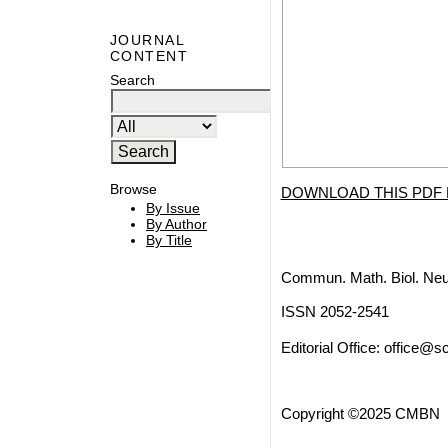
JOURNAL
CONTENT
Search
Browse
DOWNLOAD THIS PDF 
By Issue
By Author
By Title
Commun. Math. Biol. Neu
ISSN 2052-2541
Editorial Office:
office@sc
Copyright ©2025 CMBN