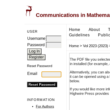
Communications in Mathemati
Home
About
USER
Guidelines
Public
Username
Password
Home
>
Vol 2023 (2023)
The PDF file you selecte
in installed (for example,
Reset Password
Alternatively, you can al
Email
it can be opened using a
below.
If you would like more in
Highwire Press provides 
INFORMATION
For Authors