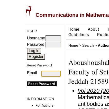
Communications in Mathemati
Home
About
USER
Guidelines
Public
Username
Password
Home
>
Search
>
Author
Aboushoushah
Reset Password
Faculty of Sc
Email
Jeddah 21589,
Vol 2020 (2
Mathematica
INFORMATION
antibodies a
For Authors