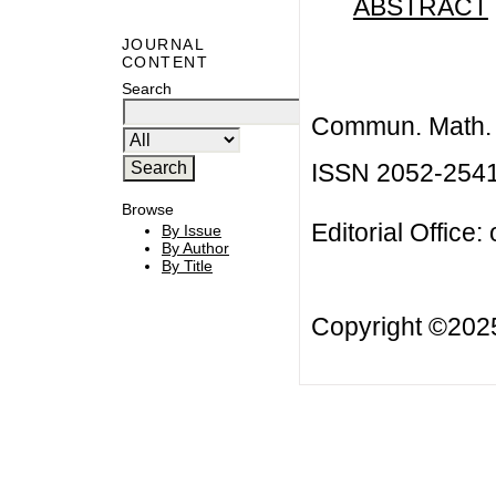
ABSTRACT
JOURNAL
CONTENT
Search
Commun. Math. B
ISSN 2052-254
Browse
Editorial Office:
By Issue
By Author
By Title
Copyright ©20