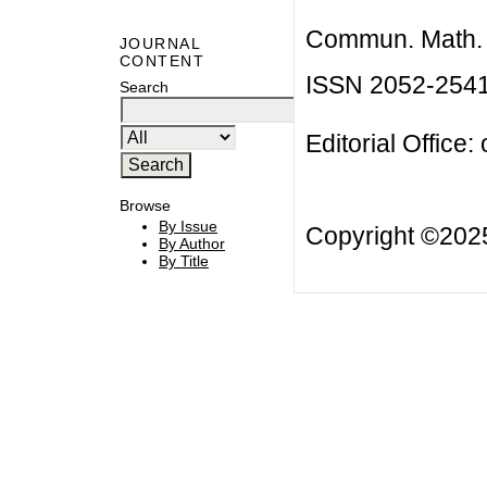
Commun. Math. B
JOURNAL
CONTENT
ISSN 2052-254
Search
Editorial Office:
Browse
By Issue
Copyright ©20
By Author
By Title