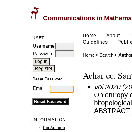
Communications in Mathemati
Home
About
USER
Guidelines
Public
Username
Password
Home
>
Search
>
Author
Acharjee, Sant
Reset Password
Vol 2020 (2
Email
On entropy o
bitopologica
ABSTRACT
INFORMATION
For Authors