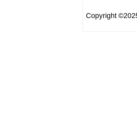
Copyright ©20