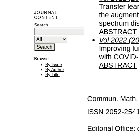
Transfer lea
JOURNAL
the augment
CONTENT
spectrum dis
Search
ABSTRACT
Vol 2022 (2
Improving lu
with COVID-
Browse
ABSTRACT
By Issue
By Author
By Title
Commun. Math. B
ISSN 2052-254
Editorial Office: