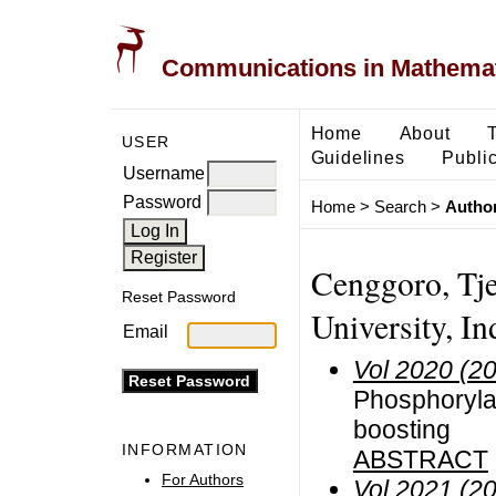
Communications in Mathemati
Home
About
USER
Guidelines
Public
Username
Password
Home
>
Search
>
Author
Cenggoro, Tj
Reset Password
University, In
Email
Vol 2020 (2
Phosphorylat
boosting
INFORMATION
ABSTRACT
For Authors
Vol 2021 (2