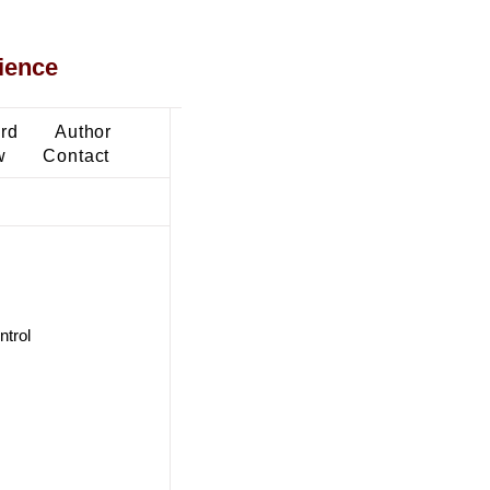
ience
ard
Author
w
Contact
ntrol