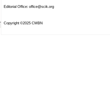
Editorial Office:
office@scik.org
Copyright ©2025 CMBN