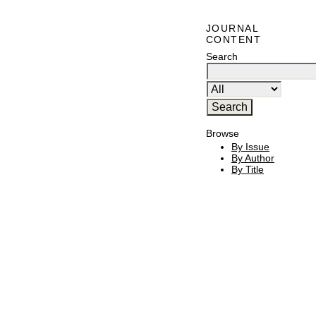
JOURNAL
CONTENT
Search
Browse
By Issue
By Author
By Title