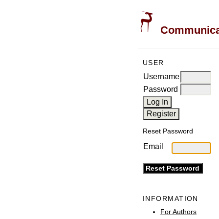
Communicati
USER
Username
Password
Reset Password
Email
INFORMATION
For Authors