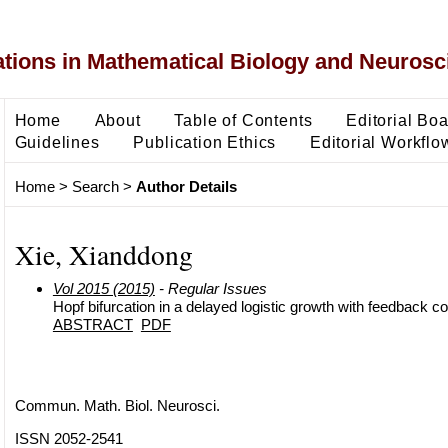
ons in Mathematical Biology and Neurosc
Home
About
Table of Contents
Editorial Bo
Guidelines
Publication Ethics
Editorial Workflo
Home
>
Search
>
Author Details
Xie, Xianddong
Vol 2015 (2015)
- Regular Issues
Hopf bifurcation in a delayed logistic growth with feedback co
ABSTRACT
PDF
Commun. Math. Biol. Neurosci.
ISSN 2052-2541