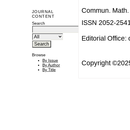
Commun. Math. B
JOURNAL
CONTENT
ISSN 2052-254
Search
Editorial Office:
Browse
By Issue
Copyright ©20
By Author
By Title