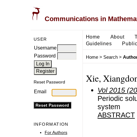
Communications in Mathemati
Home
About
USER
Guidelines
Public
Username
Password
Home
>
Search
>
Author
Xie, Xiangdo
Reset Password
Vol 2015 (2
Email
Periodic sol
system
ABSTRACT
INFORMATION
For Authors