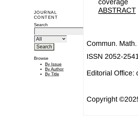
coverage
ABSTRACT
JOURNAL
CONTENT
Search
Commun. Math. B
ISSN 2052-254
Browse
By Issue
By Author
Editorial Office:
By Title
Copyright ©20