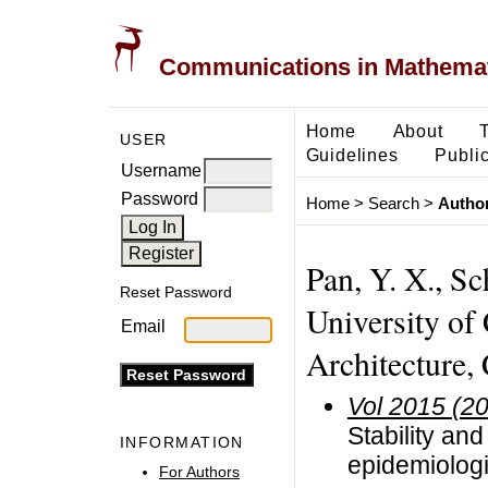
Communications in Mathemati
Home
About
USER
Guidelines
Public
Username
Password
Home
>
Search
>
Author
Pan, Y. X., Sc
Reset Password
University of
Email
Architecture,
Vol 2015 (2
Stability and
INFORMATION
epidemiologi
For Authors