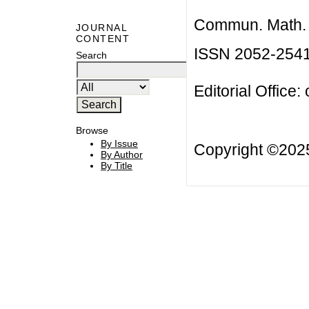
Commun. Math. B
JOURNAL
CONTENT
ISSN 2052-254
Search
Editorial Office:
Browse
By Issue
Copyright ©20
By Author
By Title