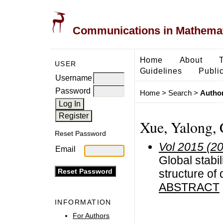
Communications in Mathemati
Home
About
USER
Guidelines
Public
Username
Password
Home
>
Search
>
Author
Xue, Yalong, 
Reset Password
Vol 2015 (2
Email
Global stabi
structure of 
ABSTRACT
INFORMATION
For Authors