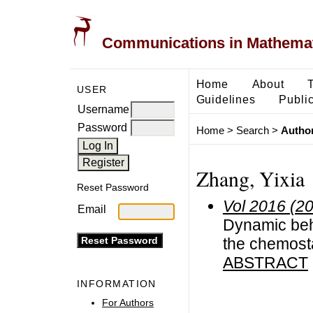
Communications in Mathemati
Home
About
USER
Guidelines
Public
Username
Password
Home
>
Search
>
Author
Zhang, Yixia
Reset Password
Vol 2016 (2
Email
Dynamic beha
the chemosta
ABSTRACT
INFORMATION
For Authors