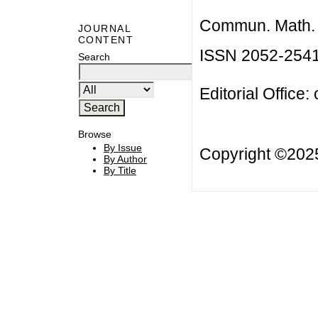
Commun. Math. B
JOURNAL
CONTENT
ISSN 2052-254
Search
Editorial Office:
Browse
By Issue
Copyright ©20
By Author
By Title