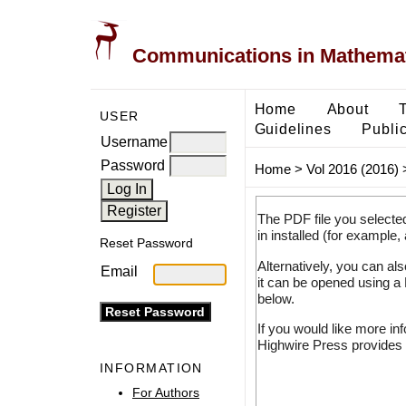
Communications in Mathemati
Home
About
USER
Guidelines
Public
Username
Password
Home
>
Vol 2016 (2016)
The PDF file you selecte
in installed (for example,
Reset Password
Alternatively, you can al
Email
it can be opened using a
below.
If you would like more in
Highwire Press provides 
INFORMATION
For Authors