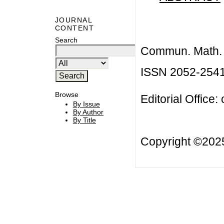
JOURNAL
CONTENT
Search
Commun. Math. B
ISSN 2052-254
Browse
Editorial Office:
By Issue
By Author
By Title
Copyright ©20