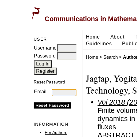
Communications in Mathemati
Home
About
USER
Guidelines
Public
Username
Password
Home
>
Search
>
Author
Jagtap, Yogita,
Reset Password
Technology, Su
Email
Vol 2018 (2
Finite volum
dynamics in 
INFORMATION
fluxes
For Authors
ABSTRACT