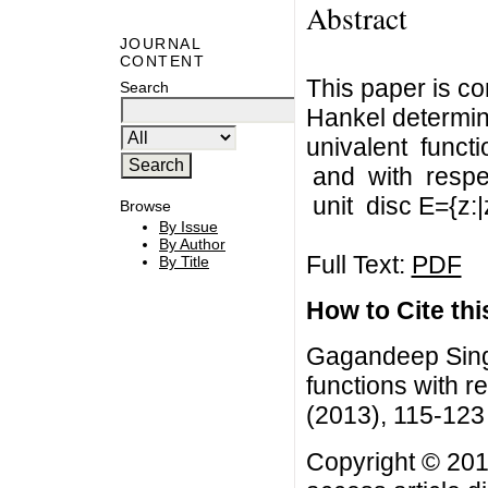
Abstract
JOURNAL
CONTENT
This paper is c
Search
Hankel determin
univalent funct
and with respec
unit disc E={z:|
Browse
By Issue
By Author
Full Text:
PDF
By Title
How to Cite this
Gagandeep Singh
functions with re
(2013), 115-123
Copyright © 201