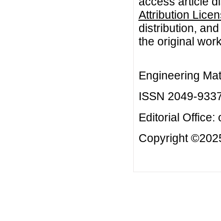
access article d
Attribution Lice
distribution, an
the original work
Engineering Mat
ISSN 2049-933
Editorial Office:
Copyright ©2025