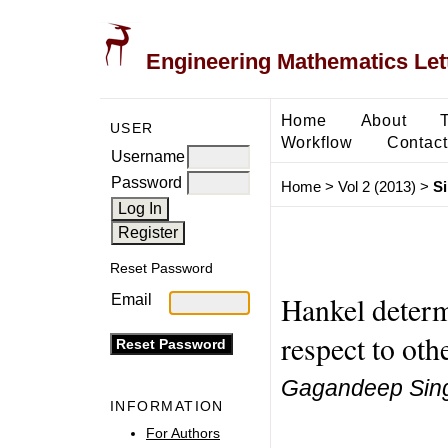
Engineering Mathematics Let
Home
About
USER
Workflow
Contact
Username
Password
Home
>
Vol 2 (2013)
>
S
Reset Password
Hankel determi
Email
respect to oth
Gagandeep Sin
INFORMATION
For Authors