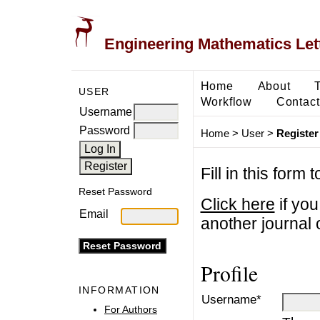
Engineering Mathematics Let
Home
About
USER
Workflow
Contact
Username
Password
Home
>
User
>
Register
Fill in this form 
Reset Password
Click here
if you
Email
another journal o
Profile
INFORMATION
Username*
For Authors