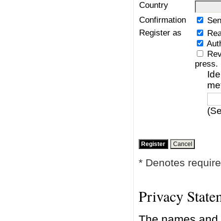
Country
Confirmation
Sen
Register as
Rea
Aut
Rev
press.
Ide
me
(Se
* Denotes require
Privacy State
The names and e