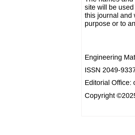
site will be used
this journal and
purpose or to an
Engineering Mat
ISSN 2049-933
Editorial Office:
Copyright ©2025