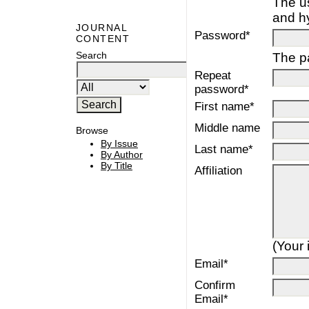
The u
and h
JOURNAL
Password*
CONTENT
Search
The pa
Repeat
password*
First name*
Middle name
Browse
By Issue
Last name*
By Author
By Title
Affiliation
(Your 
Email*
Confirm
Email*