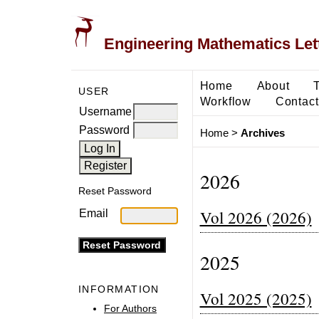
Engineering Mathematics Let
Home
About
USER
Workflow
Contact
Username
Password
Home
>
Archives
2026
Reset Password
Vol 2026 (2026)
Email
2025
INFORMATION
Vol 2025 (2025)
For Authors