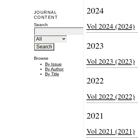
2024
JOURNAL
CONTENT
Vol 2024 (2024)
Search
2023
Browse
Vol 2023 (2023)
By Issue
By Author
By Title
2022
Vol 2022 (2022)
2021
Vol 2021 (2021)