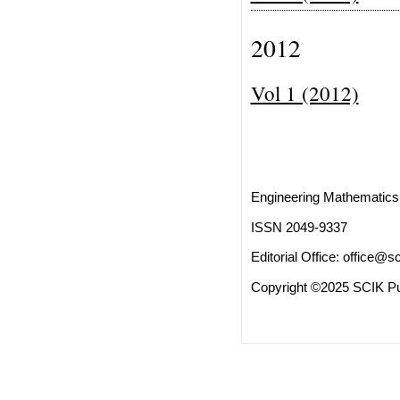
2012
Vol 1 (2012)
Engineering Mathematics 
ISSN 2049-9337
Editorial Office:
office@sc
Copyright ©2025 SCIK Pub