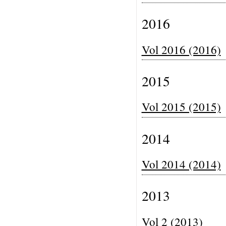
2016
Vol 2016 (2016)
2015
Vol 2015 (2015)
2014
Vol 2014 (2014)
2013
Vol 2 (2013)