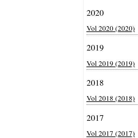
2020
Vol 2020 (2020)
2019
Vol 2019 (2019)
2018
Vol 2018 (2018)
2017
Vol 2017 (2017)