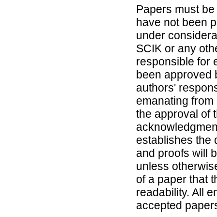
Papers must be 
have not been p
under considera
SCIK or any othe
responsible for e
been approved by
authors' responsi
emanating from a
the approval of 
acknowledgment fr
establishes the 
and proofs will 
unless otherwise
of a paper that t
readability. All 
accepted paper