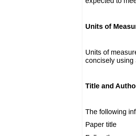
expected to mee
Units of Meas
Units of measur
concisely using 
Title and Autho
The following in
Paper title