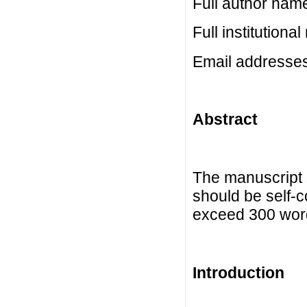
Full author nam
Full institutiona
Email addresse
Abstract
The manuscript 
should be self-c
exceed 300 wor
Introduction