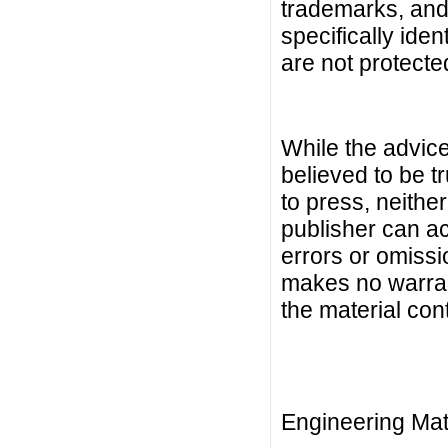
trademarks, and s
specifically ide
are not protecte
While the advice
believed to be t
to press, neither
publisher can ac
errors or omiss
makes no warrant
the material con
Engineering Mat