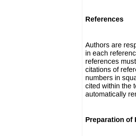
References
Authors are resp
in each referenc
references must
citations of refe
numbers in squa
cited within the 
automatically r
Preparation of 