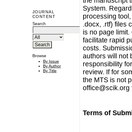
the manuscript 
System. Regardl
JOURNAL
processing tool,
CONTENT
.docx, .rtf) fil
Search
is no page limit
facilitate rapid 
costs. Submissi
authors will not
Browse
By Issue
responsibility f
By Author
review. If for s
By Title
the MTS is not p
office@scik.org
Terms of Subm