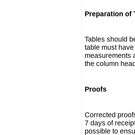
Preparation of 
Tables should be
table must have a
measurements ar
the column headi
Proofs
Corrected proofs
7 days of receip
possible to ensur