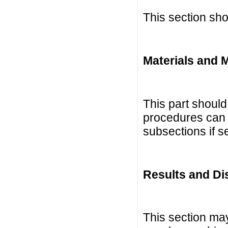
This section sho
Materials and 
This part should 
procedures can b
subsections if 
Results and Di
This section ma