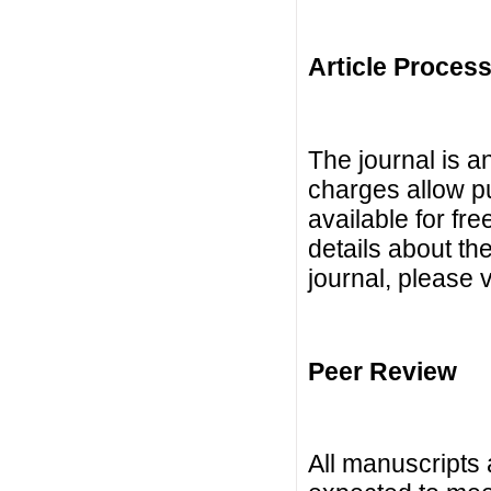
Article Proces
The journal is 
charges allow p
available for fre
details about th
journal, please 
Peer Review
All manuscripts 