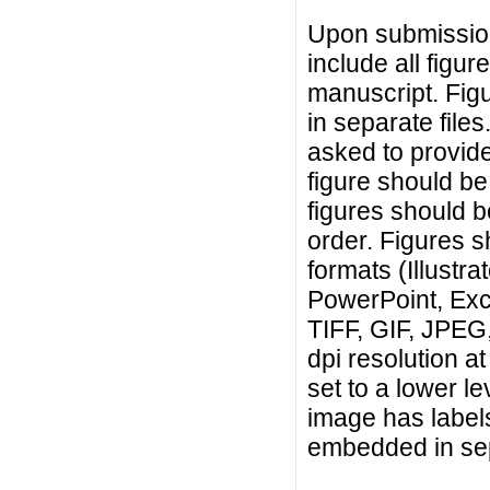
Upon submission
include all figur
manuscript. Fig
in separate files.
asked to provide
figure should be 
figures should b
order. Figures s
formats (Illust
PowerPoint, Exce
TIFF, GIF, JPEG,
dpi resolution at
set to a lower le
image has label
embedded in sep