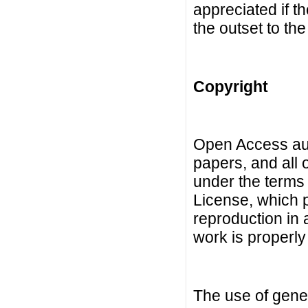
appreciated if t
the outset to the
Copyright
Open Access auth
papers, and all 
under the terms
License, which p
reproduction in 
work is properly 
The use of gene