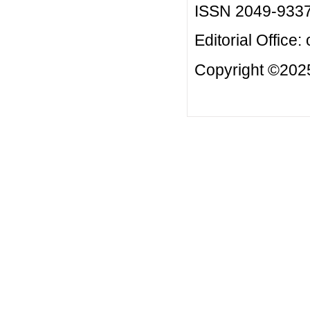
ISSN 2049-933
Editorial Office:
Copyright ©2025