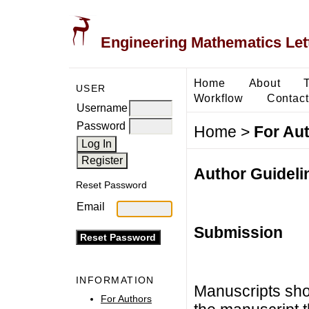
Engineering Mathematics Let
Home
About
USER
Workflow
Contact
Username
Password
Home
>
For Au
Author Guideli
Reset Password
Email
Submission
INFORMATION
Manuscripts sho
For Authors