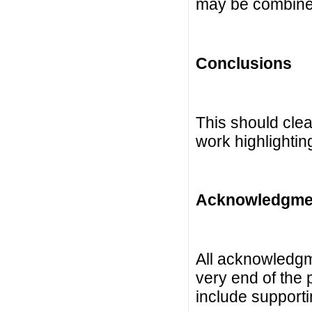
may be combine
Conclusions
This should clea
work highlightin
Acknowledgme
All acknowledgme
very end of the
include supporti