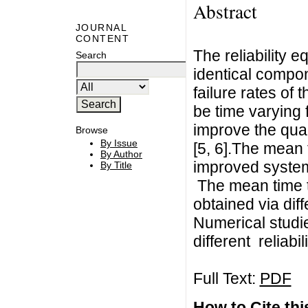
Abstract
JOURNAL
CONTENT
The reliability 
Search
identical compon
failure rates o
be time varying 
improve the qua
Browse
By Issue
[5, 6].The mean t
By Author
improved syste
By Title
The mean time t
obtained via dif
Numerical studi
different reliabil
Full Text:
PDF
How to Cite this