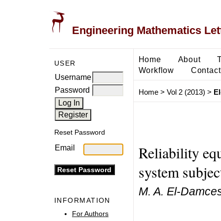
Engineering Mathematics Let
Home
About
USER
Workflow
Contact
Username
Password
Home
>
Vol 2 (2013)
>
E
Reset Password
Reliability eq
Email
system subject
M. A. El-Damcese,
INFORMATION
For Authors