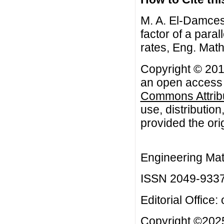
M. A. El-Damcese,
factor of a paral
rates, Eng. Math
Copyright © 2013
an open access a
Commons Attribu
use, distributio
provided the orig
Engineering Mat
ISSN 2049-933
Editorial Office:
Copyright ©2025