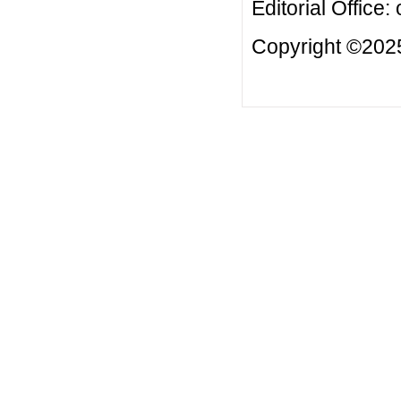
Editorial Office:
Copyright ©2025