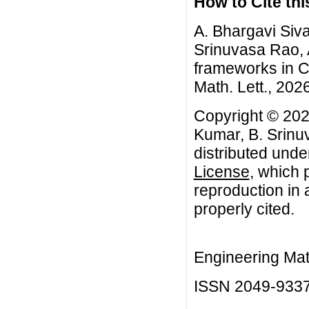
How to Cite this
A. Bhargavi Siv
Srinuvasa Rao, A
frameworks in C
Math. Lett., 2026
Copyright © 202
Kumar, B. Srinu
distributed unde
License
, which 
reproduction in 
properly cited.
Engineering Mat
ISSN 2049-933