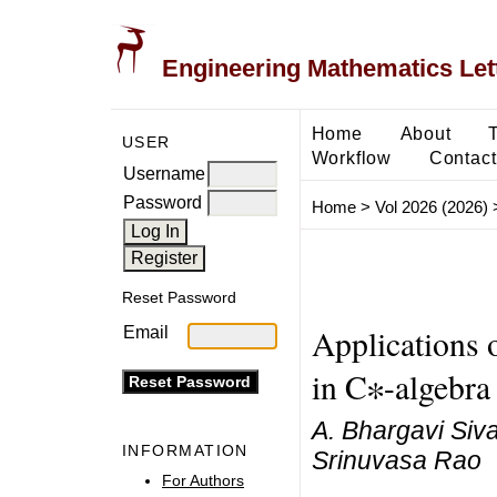
Engineering Mathematics Let
Home
About
USER
Workflow
Contact
Username
Password
Home
>
Vol 2026 (2026)
Reset Password
Applications 
Email
in C∗-algebra
A. Bhargavi Siv
INFORMATION
Srinuvasa Rao
For Authors