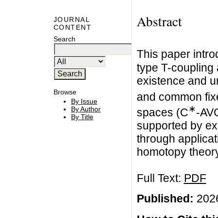
Abstract
JOURNAL
CONTENT
Search
This paper intro
type T-coupling
existence and u
Browse
and common fixe
By Issue
∗
By Author
spaces (C
-AVG
By Title
supported by ex
through applicat
homotopy theory
Full Text:
PDF
Published:
2026