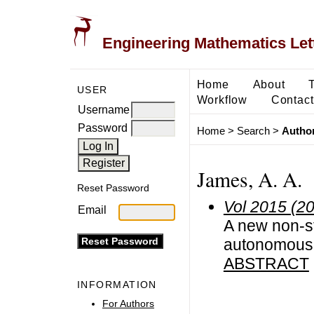
Engineering Mathematics Let
Home
About
USER
Workflow
Contact
Username
Password
Home
>
Search
>
Author
James, A. A.
Reset Password
Vol 2015 (2
Email
A new non-st
autonomous d
ABSTRACT
INFORMATION
For Authors