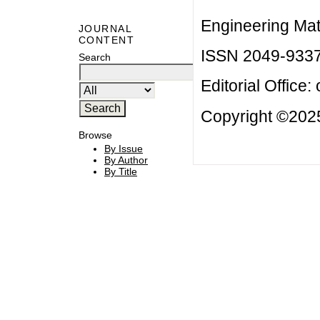
Engineering Mat
JOURNAL
CONTENT
ISSN 2049-933
Search
Editorial Office:
Copyright ©2025
Browse
By Issue
By Author
By Title