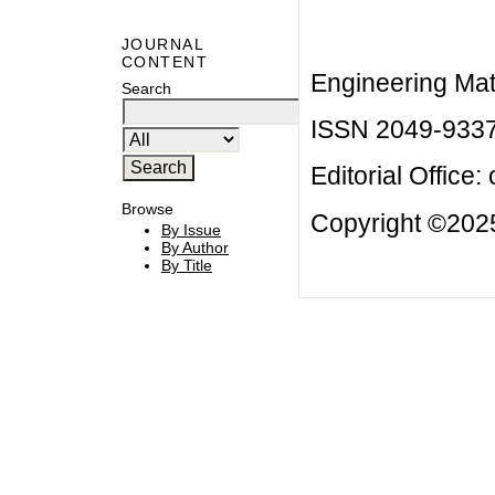
JOURNAL
CONTENT
Engineering Mat
Search
ISSN 2049-933
Editorial Office:
Browse
Copyright ©2025
By Issue
By Author
By Title