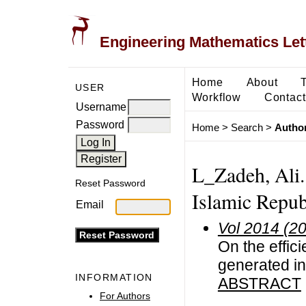
Engineering Mathematics Let
Home
About
USER
Workflow
Contact
Username
Password
Home
>
Search
>
Author
L_Zadeh, Ali. 
Reset Password
Islamic Repub
Email
Vol 2014 (2
On the effic
generated in
INFORMATION
ABSTRACT
For Authors