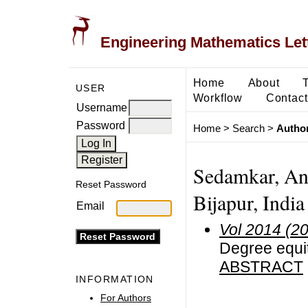
Engineering Mathematics Let
Home
About
USER
Workflow
Contact
Username
Password
Home
>
Search
>
Author
Sedamkar, Ani
Reset Password
Bijapur, India
Email
Vol 2014 (2
Degree equit
ABSTRACT
INFORMATION
For Authors