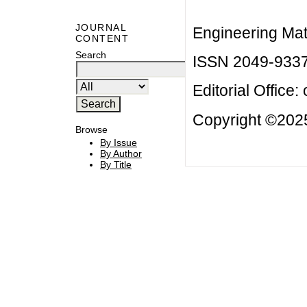
JOURNAL
Engineering Mat
CONTENT
Search
ISSN 2049-933
Editorial Office:
Copyright ©2025
Browse
By Issue
By Author
By Title