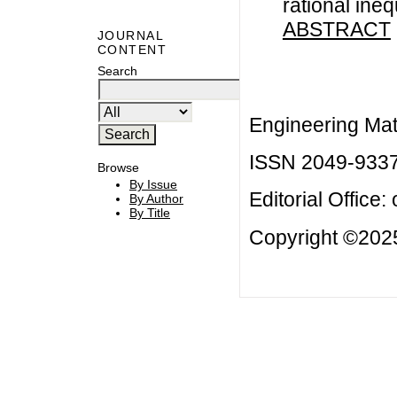
rational ineq
ABSTRACT
JOURNAL
CONTENT
Search
Engineering Mat
ISSN 2049-933
Browse
By Issue
Editorial Office:
By Author
By Title
Copyright ©2025