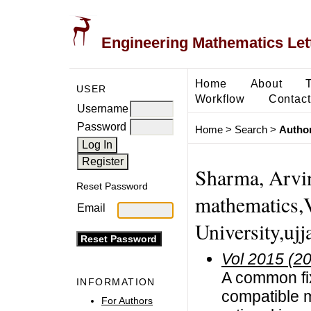
Engineering Mathematics Let
Home
About
USER
Workflow
Contact
Username
Password
Home
>
Search
>
Author
Sharma, Arvin
Reset Password
mathematics,
Email
University,ujj
Vol 2015 (2
A common fix
INFORMATION
compatible 
For Authors