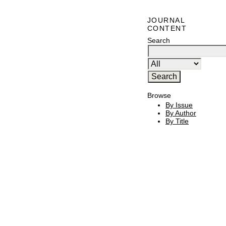
JOURNAL
CONTENT
Search
Browse
By Issue
By Author
By Title