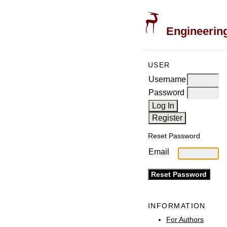
Engineering
USER
Username
Password
Reset Password
Email
INFORMATION
For Authors