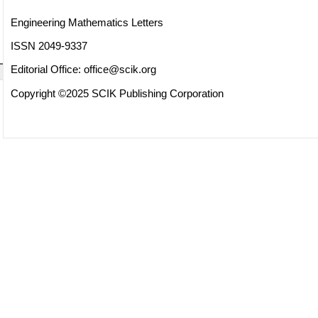
Engineering Mathematics Letters
ISSN 2049-9337
Editorial Office:
office@scik.org
Copyright ©2025 SCIK Publishing Corporation