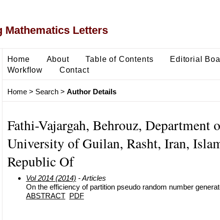
 Mathematics Letters
Home
About
Table of Contents
Editorial Bo
Workflow
Contact
Home
>
Search
>
Author Details
Fathi-Vajargah, Behrouz, Department of
University of Guilan, Rasht, Iran, Isla
Republic Of
Vol 2014 (2014)
- Articles
On the efficiency of partition pseudo random number generate
ABSTRACT
PDF