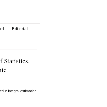
ard
Editorial
 Statistics,
mic
d in integral estimation