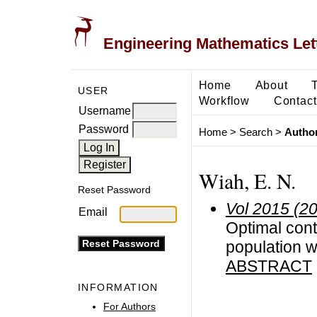
Engineering Mathematics Let
Home
About
USER
Workflow
Contact
Username
Password
Home
>
Search
>
Author
Wiah, E. N.
Reset Password
Vol 2015 (2
Email
Optimal contr
population w
ABSTRACT
INFORMATION
For Authors