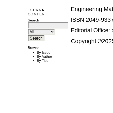
Engineering Mat
JOURNAL
CONTENT
ISSN 2049-933
Search
Editorial Office:
Copyright ©2025
Browse
By Issue
By Author
By Title