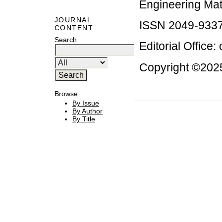
Engineering Mat
JOURNAL
ISSN 2049-933
CONTENT
Search
Editorial Office:
Copyright ©2025
Browse
By Issue
By Author
By Title