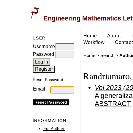
Engineering Mathematics Let
Home
About
USER
Workflow
Contact
Username
Password
Home
>
Search
>
Author
Randriamaro, 
Reset Password
Vol 2023 (2
Email
A generaliza
ABSTRACT
INFORMATION
For Authors