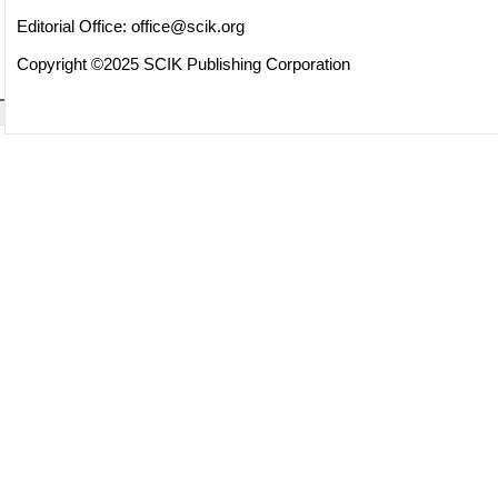
Editorial Office:
office@scik.org
Copyright ©2025 SCIK Publishing Corporation