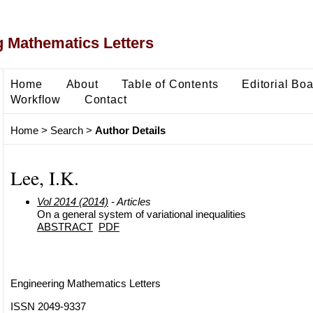
 Mathematics Letters
Home
About
Table of Contents
Editorial Bo
Workflow
Contact
Home
>
Search
>
Author Details
Lee, I.K.
Vol 2014 (2014)
- Articles
On a general system of variational inequalities
ABSTRACT
PDF
Engineering Mathematics Letters
ISSN 2049-9337