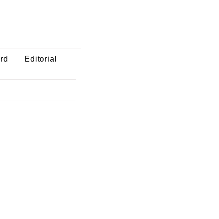
ard
Editorial