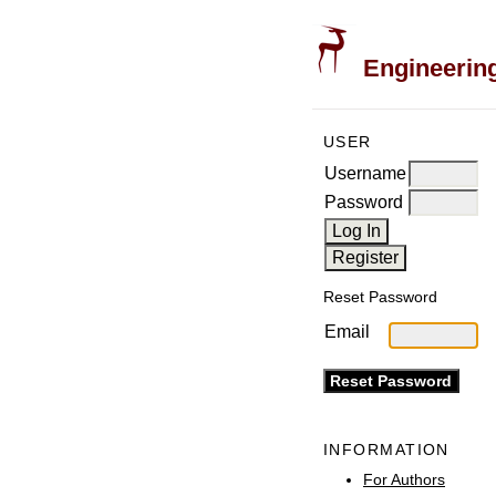
Engineering
USER
Username
Password
Reset Password
Email
INFORMATION
For Authors