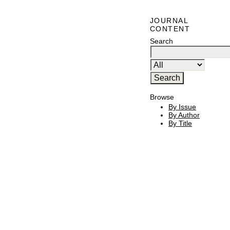
JOURNAL
CONTENT
Search
Browse
By Issue
By Author
By Title