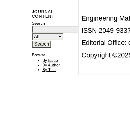
JOURNAL
CONTENT
Engineering Mat
Search
ISSN 2049-933
Editorial Office:
Copyright ©2025
Browse
By Issue
By Author
By Title