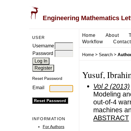
Engineering Mathematics Let
Home
About
USER
Workflow
Contact
Username
Password
Home
>
Search
>
Author
Yusuf, Ibrahi
Reset Password
Vol 2 (2013)
Email
Modeling and
out-of-4 war
machines an
ABSTRACT
INFORMATION
For Authors