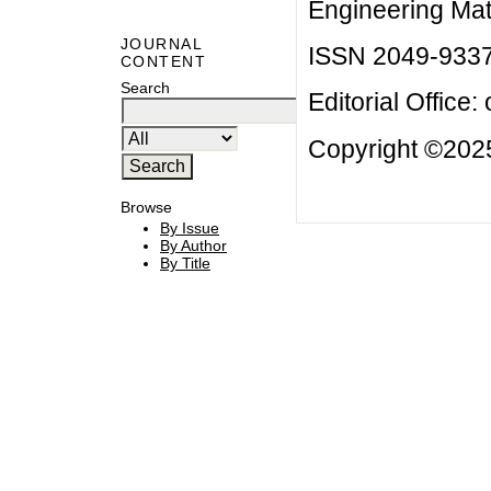
Engineering Mat
JOURNAL
ISSN 2049-933
CONTENT
Search
Editorial Office:
Copyright ©2025
Browse
By Issue
By Author
By Title