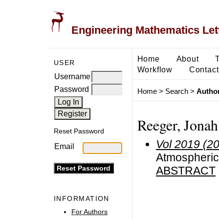
Engineering Mathematics Let
Home
About
USER
Workflow
Contact
Username
Password
Home
>
Search
>
Author
Reeger, Jonah
Reset Password
Vol 2019 (2
Email
Atmospheric 
ABSTRACT
INFORMATION
For Authors