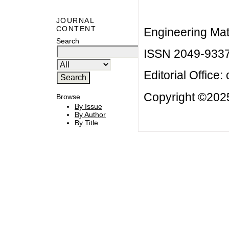
JOURNAL
CONTENT
Engineering Mat
Search
ISSN 2049-933
Editorial Office:
Copyright ©2025
Browse
By Issue
By Author
By Title