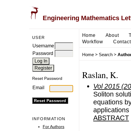
Engineering Mathematics Let
Home
About
USER
Workflow
Contact
Username
Password
Home
>
Search
>
Author
Raslan, K.
Reset Password
Vol 2015 (2
Email
Soliton solut
equations by
applications
ABSTRACT
INFORMATION
For Authors