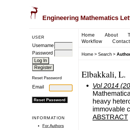
Engineering Mathematics Let
Home
About
USER
Workflow
Contact
Username
Password
Home
>
Search
>
Author
Elbakkali, L.
Reset Password
Vol 2014 (2
Email
Mathematical 
heavy hetero
immovable c
ABSTRACT
INFORMATION
For Authors