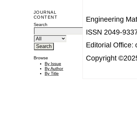
JOURNAL
CONTENT
Engineering Mat
Search
ISSN 2049-933
Editorial Office:
Copyright ©2025
Browse
By Issue
By Author
By Title