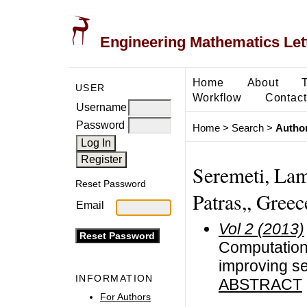
Engineering Mathematics Let
Home
About
USER
Workflow
Contact
Username
Password
Home
>
Search
>
Author
Seremeti, Lam
Reset Password
Patras,, Greec
Email
Vol 2 (2013)
Computation 
improving se
INFORMATION
ABSTRACT
For Authors