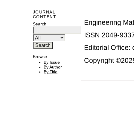
JOURNAL
CONTENT
Engineering Mat
Search
ISSN 2049-933
Editorial Office:
Browse
Copyright ©2025
By Issue
By Author
By Title