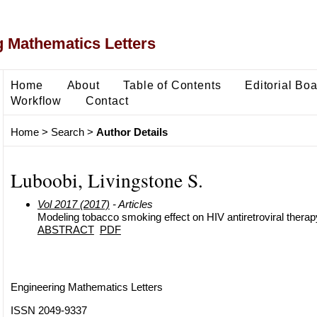
 Mathematics Letters
Home
About
Table of Contents
Editorial Bo
Workflow
Contact
Home
>
Search
>
Author Details
Luboobi, Livingstone S.
Vol 2017 (2017)
- Articles
Modeling tobacco smoking effect on HIV antiretroviral therap
ABSTRACT
PDF
Engineering Mathematics Letters
ISSN 2049-9337