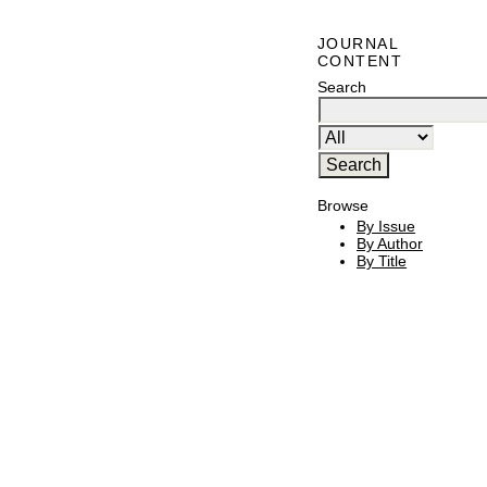
JOURNAL
CONTENT
Search
Browse
By Issue
By Author
By Title