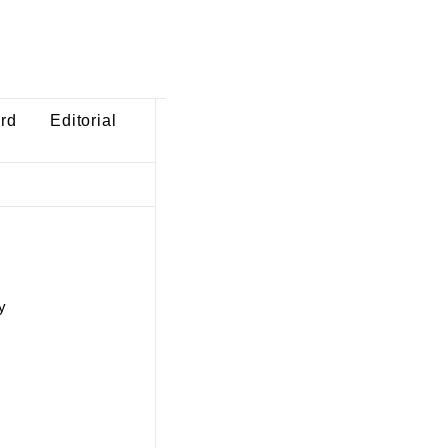
ard
Editorial
y