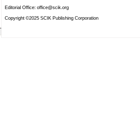
Editorial Office:
office@scik.org
Copyright ©2025 SCIK Publishing Corporation