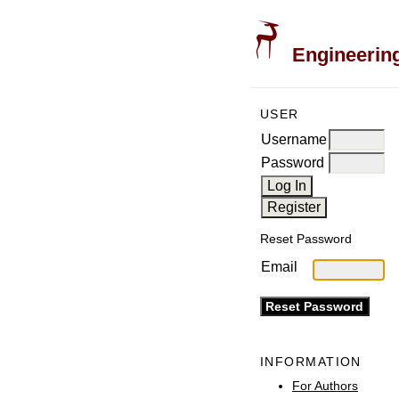
Engineering
USER
Username
Password
Reset Password
Email
INFORMATION
For Authors