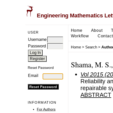
Engineering Mathematics Let
Home
About
USER
Workflow
Contact
Username
Password
Home
>
Search
>
Author
Shama, M. S.,
Reset Password
Vol 2015 (2
Email
Reliability a
repairable s
ABSTRACT
INFORMATION
For Authors