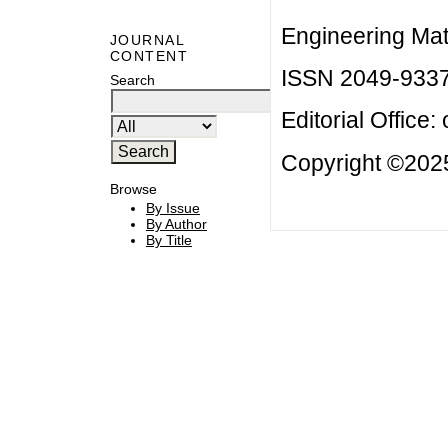
Engineering Mat
JOURNAL
CONTENT
ISSN 2049-933
Search
Editorial Office:
Copyright ©2025
Browse
By Issue
By Author
By Title