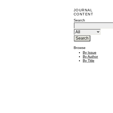
JOURNAL
CONTENT
Search
Browse
By Issue
By Author
By Title