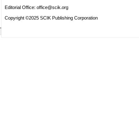
Editorial Office:
office@scik.org
Copyright ©2025 SCIK Publishing Corporation