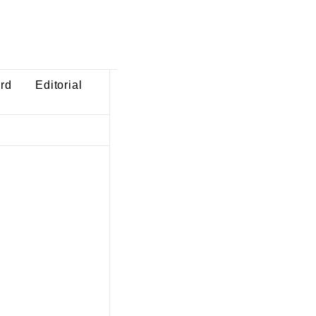
ard
Editorial