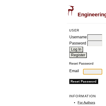
Engineering
USER
Username
Password
Reset Password
Email
INFORMATION
For Authors