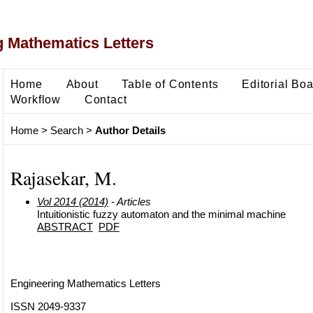
 Mathematics Letters
Home
About
Table of Contents
Editorial Bo
Workflow
Contact
Home
>
Search
>
Author Details
Rajasekar, M.
Vol 2014 (2014)
- Articles
Intuitionistic fuzzy automaton and the minimal machine
ABSTRACT
PDF
Engineering Mathematics Letters
ISSN 2049-9337