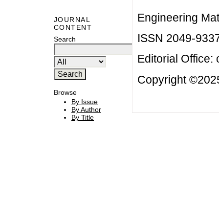
Engineering Mat
JOURNAL
CONTENT
ISSN 2049-933
Search
Editorial Office:
Copyright ©2025
Browse
By Issue
By Author
By Title