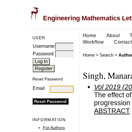
Engineering Mathematics Let
Home
About
USER
Workflow
Contact
Username
Password
Home
>
Search
>
Author
Singh, Manar
Reset Password
Vol 2019 (2
Email
The effect 
progression
ABSTRACT
INFORMATION
For Authors