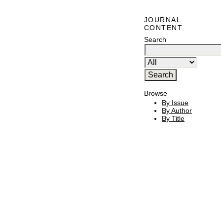
JOURNAL
CONTENT
Search
Browse
By Issue
By Author
By Title