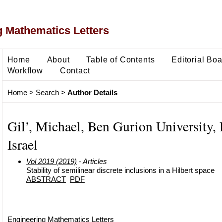
 Mathematics Letters
Home
About
Table of Contents
Editorial Bo
Workflow
Contact
Home
>
Search
>
Author Details
Gil’, Michael, Ben Gurion University, 
Israel
Vol 2019 (2019)
- Articles
Stability of semilinear discrete inclusions in a Hilbert space
ABSTRACT
PDF
Engineering Mathematics Letters