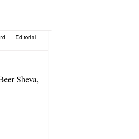
ard
Editorial
Beer Sheva,