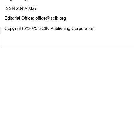
ISSN 2049-9337
Editorial Office:
office@scik.org
Copyright ©2025 SCIK Publishing Corporation