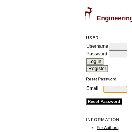
Engineering
USER
Username
Password
Reset Password
Email
INFORMATION
For Authors