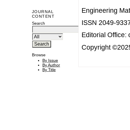
Engineering Mat
JOURNAL
CONTENT
ISSN 2049-933
Search
Editorial Office:
Copyright ©2025
Browse
By Issue
By Author
By Title