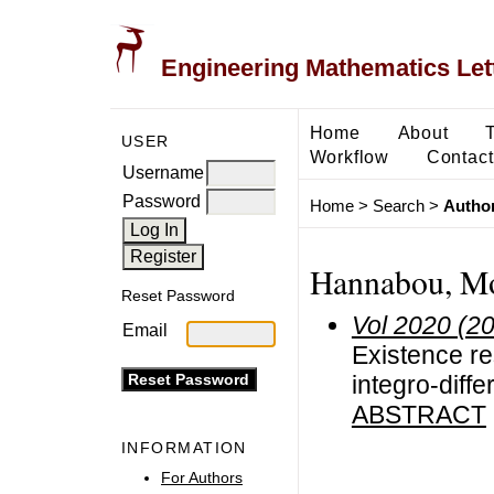
Engineering Mathematics Let
Home
About
USER
Workflow
Contact
Username
Password
Home
>
Search
>
Author
Hannabou, M
Reset Password
Vol 2020 (2
Email
Existence res
integro-diffe
ABSTRACT
INFORMATION
For Authors