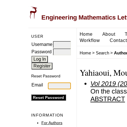
Engineering Mathematics Let
Home
About
USER
Workflow
Contact
Username
Password
Home
>
Search
>
Author
Yahiaoui, Mo
Reset Password
Vol 2019 (2
Email
On the clas
ABSTRACT
INFORMATION
For Authors