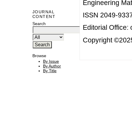
Engineering Mat
JOURNAL
ISSN 2049-933
CONTENT
Search
Editorial Office:
Copyright ©2025
Browse
By Issue
By Author
By Title