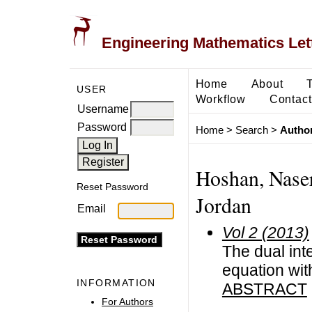
Engineering Mathematics Let
Home
About
USER
Workflow
Contact
Username
Password
Home
>
Search
>
Author
Hoshan, Naser
Reset Password
Jordan
Email
Vol 2 (2013)
The dual int
equation wit
INFORMATION
ABSTRACT
For Authors