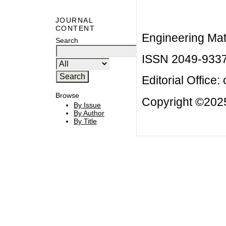
JOURNAL
CONTENT
Engineering Mat
Search
ISSN 2049-933
Editorial Office:
Browse
Copyright ©2025
By Issue
By Author
By Title