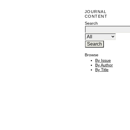
JOURNAL
CONTENT
Search
Browse
By Issue
By Author
By Title