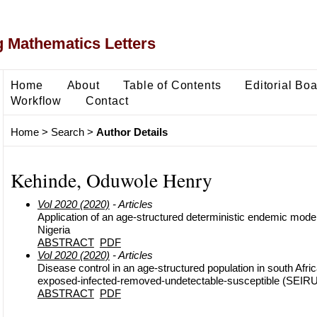
 Mathematics Letters
Home
About
Table of Contents
Editorial Bo
Workflow
Contact
Home
>
Search
>
Author Details
Kehinde, Oduwole Henry
Vol 2020 (2020)
- Articles
Application of an age-structured deterministic endemic model 
Nigeria
ABSTRACT
PDF
Vol 2020 (2020)
- Articles
Disease control in an age-structured population in south Afric
exposed-infected-removed-undetectable-susceptible (SEIR
ABSTRACT
PDF