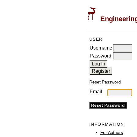
Engineering
USER
Username
Password
Reset Password
Email
INFORMATION
For Authors