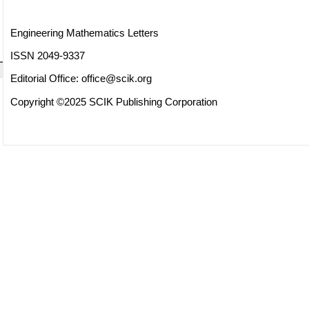
Engineering Mathematics Letters
ISSN 2049-9337
Editorial Office:
office@scik.org
Copyright ©2025 SCIK Publishing Corporation