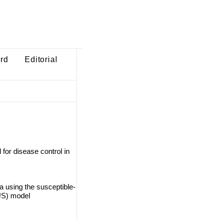
ard
Editorial
for disease control in
a using the susceptible-
US) model