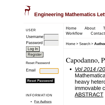
Engineering Mathematics Let
Home
About
USER
Workflow
Contact
Username
Password
Home
>
Search
>
Author
Capodanno, P
Reset Password
Vol 2014 (2
Email
Mathematical 
heavy hetero
immovable c
ABSTRACT
INFORMATION
For Authors