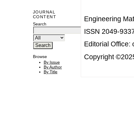
JOURNAL
CONTENT
Engineering Mat
Search
ISSN 2049-933
Editorial Office:
Copyright ©2025
Browse
By Issue
By Author
By Title