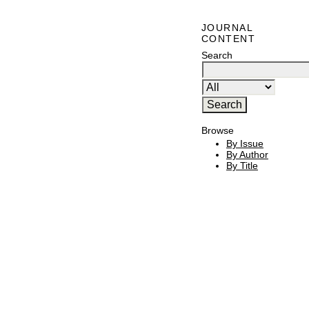
JOURNAL
CONTENT
Search
Browse
By Issue
By Author
By Title