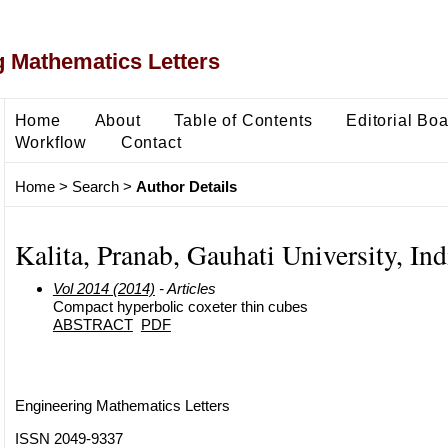
 Mathematics Letters
Home
About
Table of Contents
Editorial Bo
Workflow
Contact
Home
>
Search
>
Author Details
Kalita, Pranab, Gauhati University, Ind
Vol 2014 (2014)
- Articles
Compact hyperbolic coxeter thin cubes
ABSTRACT
PDF
Engineering Mathematics Letters
ISSN 2049-9337