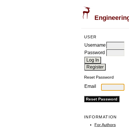
Engineering
USER
Username
Password
Reset Password
Email
INFORMATION
For Authors