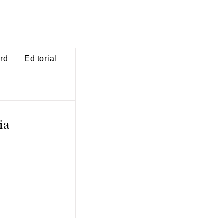
ard
Editorial
ia