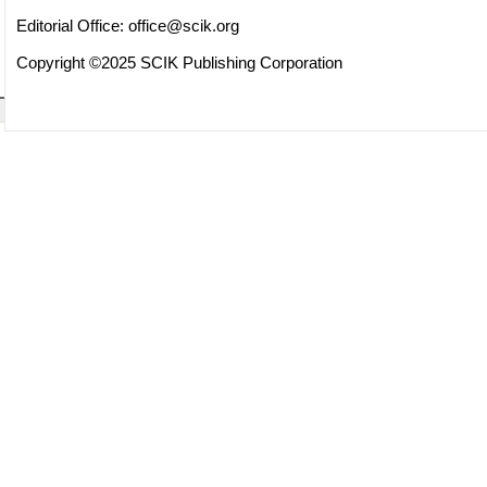
Editorial Office:
office@scik.org
Copyright ©2025 SCIK Publishing Corporation