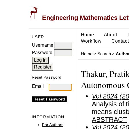
Engineering Mathematics Let
Home
About
USER
Workflow
Contact
Username
Password
Home
>
Search
>
Author
Thakur, Prati
Reset Password
Autonomous Co
Email
Vol 2024 (2
Analysis of 
means cluste
INFORMATION
ABSTRACT
For Authors
Vol 2024 (2