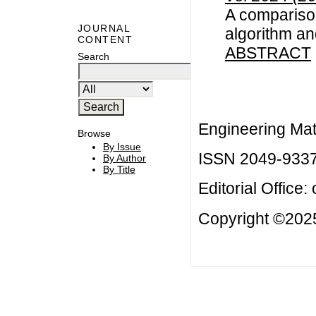
A compariso
JOURNAL
algorithm an
CONTENT
ABSTRACT
Search
Engineering Mat
Browse
By Issue
ISSN 2049-933
By Author
By Title
Editorial Office:
Copyright ©2025