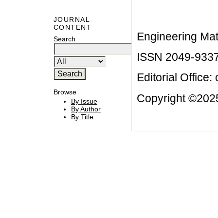
JOURNAL
CONTENT
Engineering Mat
Search
ISSN 2049-933
Editorial Office:
Browse
Copyright ©2025
By Issue
By Author
By Title