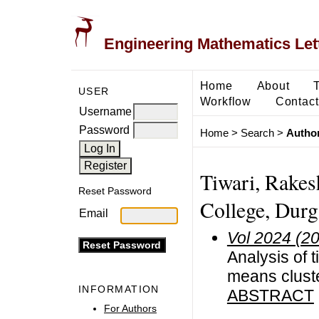
Engineering Mathematics Let
Home
About
USER
Workflow
Contact
Username
Password
Home
>
Search
>
Author
Tiwari, Rake
Reset Password
College, Durg
Email
Vol 2024 (2
Analysis of 
means cluste
INFORMATION
ABSTRACT
For Authors