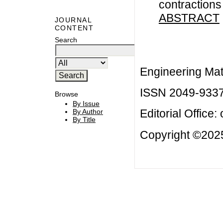
contractions
ABSTRACT
JOURNAL
CONTENT
Search
Engineering Mat
ISSN 2049-933
Browse
By Issue
Editorial Office:
By Author
By Title
Copyright ©2025