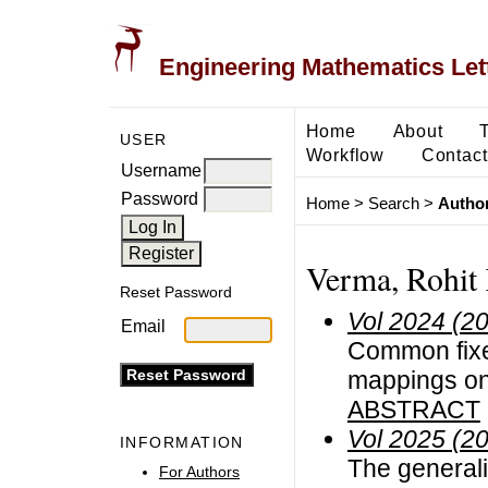
Engineering Mathematics Let
Home
About
USER
Workflow
Contact
Username
Password
Home
>
Search
>
Author
Verma, Rohit
Reset Password
Vol 2024 (2
Email
Common fixe
mappings on 
ABSTRACT
Vol 2025 (2
INFORMATION
The generali
For Authors