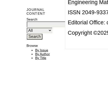
Engineering Mat
JOURNAL
ISSN 2049-933
CONTENT
Search
Editorial Office:
Copyright ©2025
Browse
By Issue
By Author
By Title