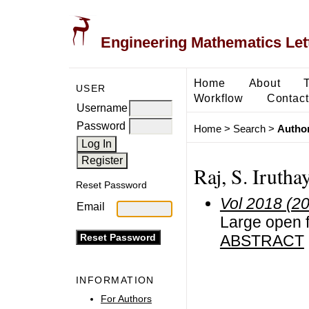
Engineering Mathematics Let
Home
About
USER
Workflow
Contact
Username
Password
Home
>
Search
>
Author
Raj, S. Irutha
Reset Password
Vol 2018 (2
Email
Large open fi
ABSTRACT
INFORMATION
For Authors