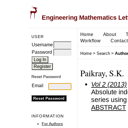
Engineering Mathematics Let
Home
About
USER
Workflow
Contact
Username
Password
Home
>
Search
>
Author
Paikray, S.K.
Reset Password
Vol 2 (2013)
Email
Absolute ind
series usin
ABSTRACT
INFORMATION
For Authors