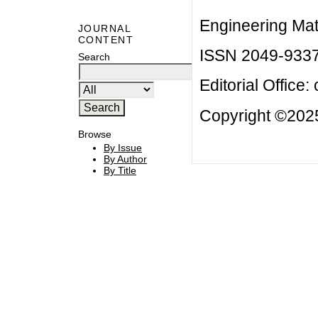
Engineering Mat
JOURNAL
CONTENT
ISSN 2049-933
Search
Editorial Office:
Copyright ©2025
Browse
By Issue
By Author
By Title