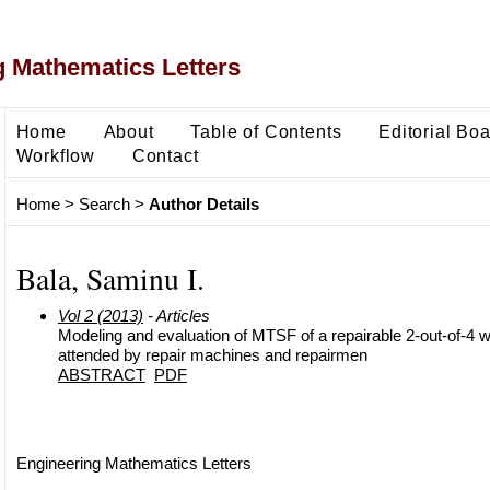
 Mathematics Letters
Home
About
Table of Contents
Editorial Bo
Workflow
Contact
Home
>
Search
>
Author Details
Bala, Saminu I.
Vol 2 (2013)
- Articles
Modeling and evaluation of MTSF of a repairable 2-out-of-4
attended by repair machines and repairmen
ABSTRACT
PDF
Engineering Mathematics Letters