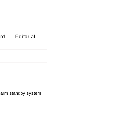
ard
Editorial
 warm standby system