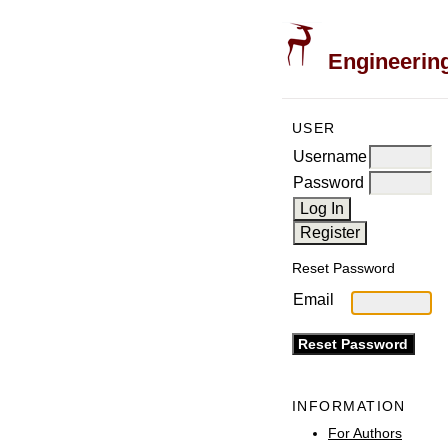
Engineering
USER
Username
Password
Reset Password
Email
INFORMATION
For Authors