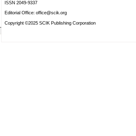
ISSN 2049-9337
Editorial Office:
office@scik.org
Copyright ©2025 SCIK Publishing Corporation