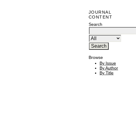
JOURNAL
CONTENT
Search
Browse
By Issue
By Author
By Title