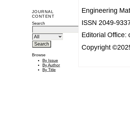
Engineering Mat
JOURNAL
CONTENT
ISSN 2049-933
Search
Editorial Office:
Copyright ©2025
Browse
By Issue
By Author
By Title