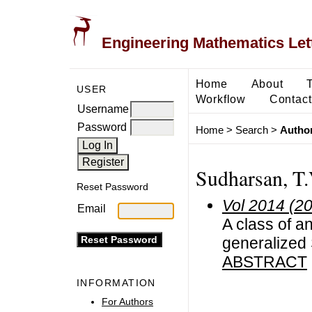
Engineering Mathematics Let
Home
About
USER
Workflow
Contact
Username
Password
Home
>
Search
>
Author
Sudharsan, T.
Reset Password
Vol 2014 (2
Email
A class of a
generalized
ABSTRACT
INFORMATION
For Authors